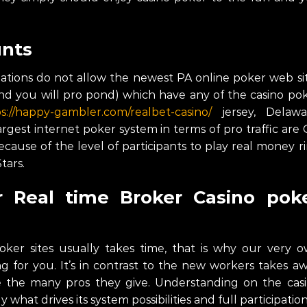
unts
ations do not allow the newest PA online poker web si
and you will pro pond) which have any of the casino po
s://happy-gambler.com/realbet-casino/
jersey, Delawa
rgest internet poker system in terms of pro traffic are
cause of the level of participants to play real money r
tars.
r Real time Broker Casino pok
poker sites usually takes time, that is why our very 
g for you. It’s in contrast to the new workers takes a
se the many pros they give. Understanding on the cas
what drives its system possibilities and full participation