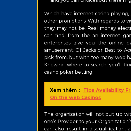
and you can choices out there mig
Which have internet casino playing, 
other promotions. With regards to v
they may not be. Real money electr
can find from the an internet ga
enterprises give you the online ga
amusement. Of Jacks or Best to Ace
pick from, but with too many web ba
Knowing where to search, you’ll fi
casino poker betting.
Xem thêm :
Tips Availability 
On the web Casinos
The organization will not put up wi
one’s Provider to your Organization
can also result in disqualification