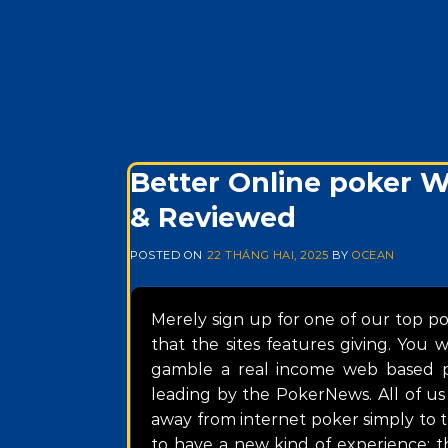
Better Online poker W
& Reviewed
POSTED ON
22 THÁNG HAI, 2025
BY
OCEAN
Merely sign up for one of our top po
that the sites features giving. You 
gamble a real income web based p
leading by the PokerNews. All of u
away from internet poker simply to th
to have a new kind of experience; 