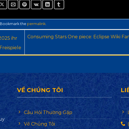
. Bookmark the
permalink
.
Consuming Stars One piece: Eclipse Wiki F
2025 ihr
Freispiele
VỀ CHÚNG TÔI
LI
Câu Hỏi Thường Gặp
uy
Về Chúng Tôi