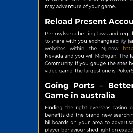
may adventure of your game.
Reload Present Acco
Pennsylvania betting laws and regul
to share with you exchangeability (
websites within the Nj-new
http
Nevada and you will Michigan. The la
Community. If you gauge the sites be
video game, the largest one is PokerS
Going Ports – Bette
Game in australia
Finding the right overseas casino 
benefits did the brand new searchin
billboards on your area to adverti
player behaviour shed light on exactly 