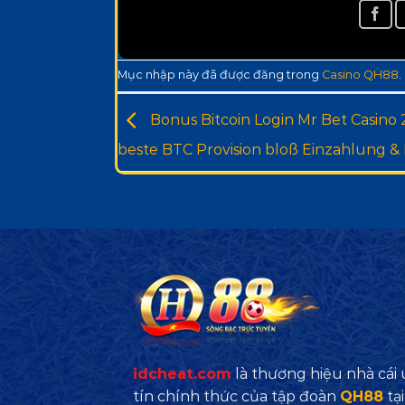
Mục nhập này đã được đăng trong
Casino QH88
Bonus Bitcoin Login Mr Bet Casino 
beste BTC Provision bloß Einzahlung & 
idcheat.com
là thương hiệu nhà cái 
tín chính thức của tập đoàn
QH88
tại