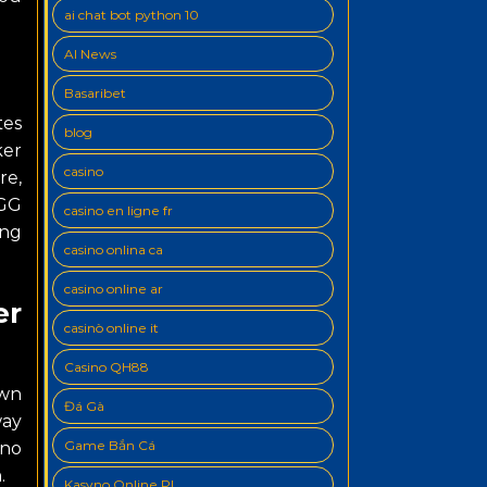
ai chat bot python 10
AI News
Basaribet
tes
blog
ker
casino
re,
 GG
casino en ligne fr
ing
casino onlina ca
casino online ar
er
casinò online it
Casino QH88
own
Đá Gà
way
Game Bắn Cá
ino
.
Kasyno Online PL