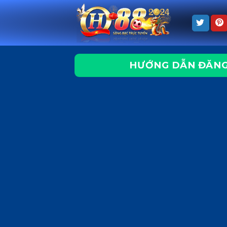
Skip
to
content
HƯỚNG DẪN ĐĂNG