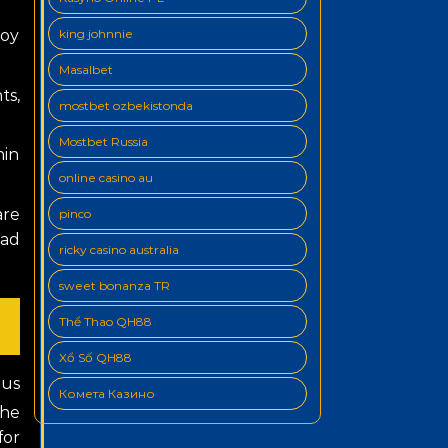
joy
king johnnie
Masalbet
ts,
mostbet ozbekistonda
Mostbet Russia
hin
online casino au
are
pinco
ead
ricky casino australia
sweet bonanza TR
Thể Thao QH88
Xổ Số QH88
Комета Казино
the
for