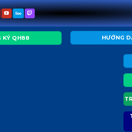
HƯỚNG D
 KÝ QH88
T