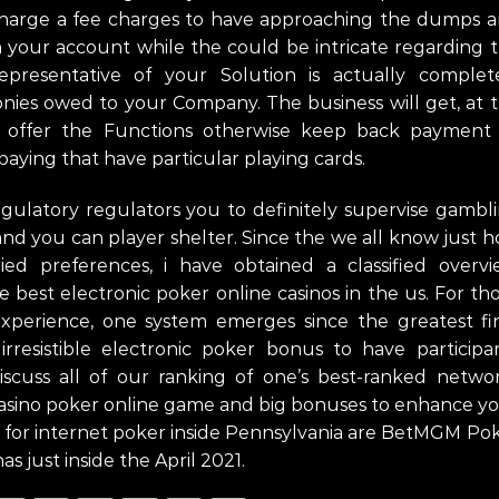
to charge a fee charges to have approaching the dumps 
 your account while the could be intricate regarding 
representative of your Solution is actually complet
onies owed to your Company. The business will get, at 
to offer the Functions otherwise keep back payment
paying that have particular playing cards.
egulatory regulators you to definitely supervise gambl
 and you can player shelter. Since the we all know just 
ried preferences, i have obtained a classified overvi
e best electronic poker online casinos in the us. For th
experience, one system emerges since the greatest fi
resistible electronic poker bonus to have participa
iscuss all of our ranking of one’s best-ranked netwo
 casino poker online game and big bonuses to enhance y
 for internet poker inside Pennsylvania are BetMGM Po
s just inside the April 2021.