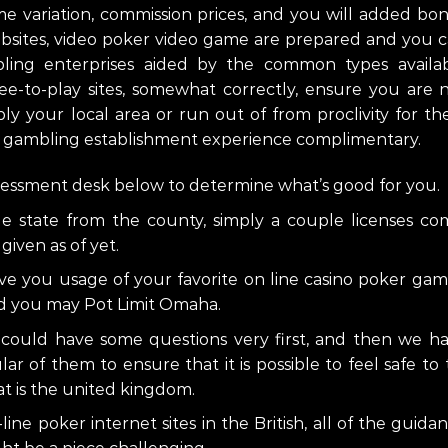
e variation, commission prices, and you will added bo
ebsites, video poker video game are prepared and you 
ling enterprises aided by the common types availa
ree-to-play sites, somewhat correctly, ensure you are 
y your local area or run out of from proclivity for th
er gambling establishment experience complimentary.
sessment desk below to determine what’s good for you.
e state from the county, simply a couple licenses co
iven as of yet.
ive you usage of your favorite on line casino poker gam
d you may Pot Limit Omaha.
 could have some questions very first, and then we h
r of them to ensure that it is possible to feel safe to 
at is the united kingdom.
ine poker internet sites in the British, all of the guida