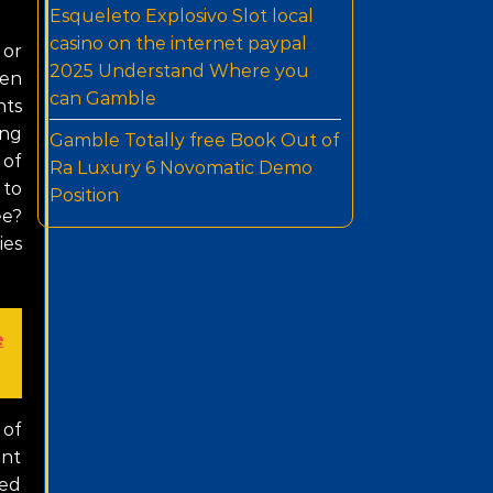
Esqueleto Explosivo Slot local
casino on the internet paypal
 or
2025 Understand Where you
ten
can Gamble
nts
ing
Gamble Totally free Book Out of
 of
Ra Luxury 6 Novomatic Demo
 to
Position
ee?
ies
e
 of
ent
ved