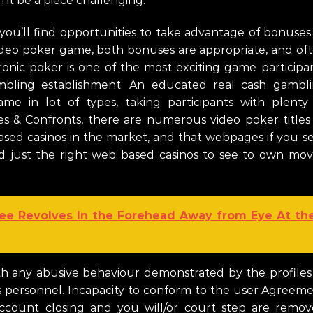
ht be a piece challenging.
you’ll find opportunities to take advantage of bonuses
ideo poker game, both bonuses are appropriate, and of
onic poker is one of the most exciting game participa
mbling establishment. An educated real cash gambl
me in lot of types, taking participants with plenty
s & Confronts, there are numerous video poker titles
sed casinos in the market, and that webpages if you s
nd just the right web based casinos to see to own mov
Free Revolves In the Forehead Away from Eye At th
th any abusive behaviour demonstrated by the profiles
’s personnel. Incapacity to conform to the user Agreem
, account closing and you will/or court step are remo