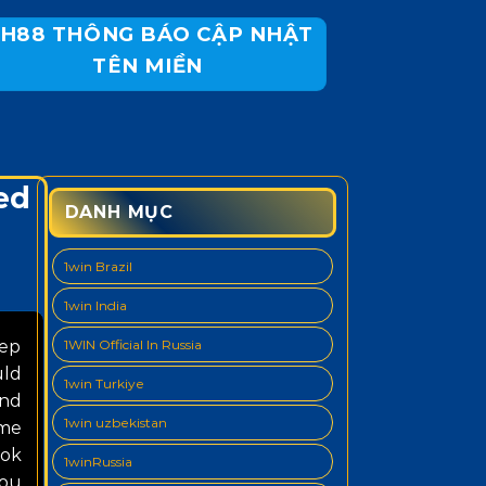
H88 THÔNG BÁO CẬP NHẬT
TÊN MIỀN
ed
DANH MỤC
1win Brazil
1win India
tep
1WIN Official In Russia
uld
1win Turkiye
and
1win uzbekistan
ame
ook
1winRussia
you