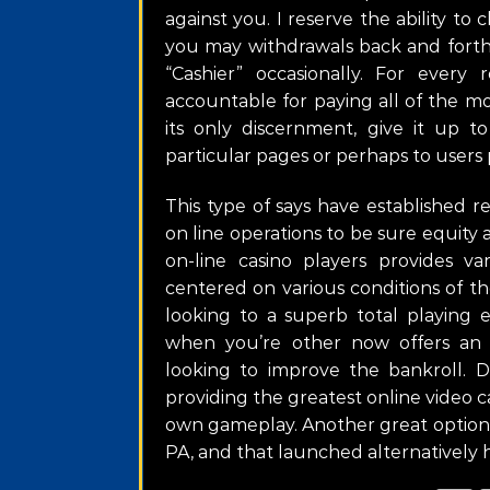
against you. I reserve the ability 
you may withdrawals back and forth
“Cashier” occasionally. For every 
accountable for paying all of the m
its only discernment, give it up 
particular pages or perhaps to users 
This type of says have established r
on line operations to be sure equity
on-line casino players provides va
centered on various conditions of th
looking to a superb total playing 
when you’re other now offers an ir
looking to improve the bankroll. D
providing the greatest online video
own gameplay. Another great option
PA, and that launched alternatively ha