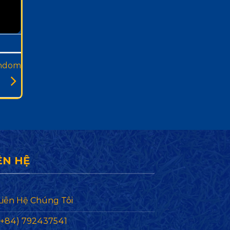
andom
ÊN HỆ
Liên Hệ Chúng Tôi
(+84) 792437541