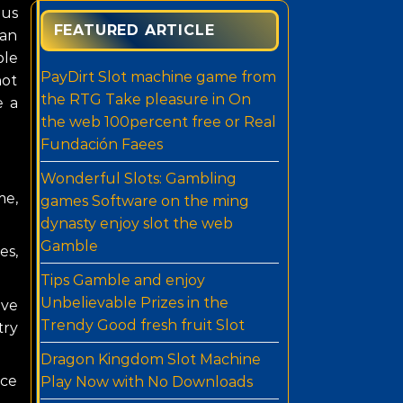
nus
FEATURED ARTICLE
can
ble
PayDirt Slot machine game from
not
the RTG Take pleasure in On
e a
the web 100percent free or Real
Fundación Faees
Wonderful Slots: Gambling
me,
games Software on the ming
dynasty enjoy slot the web
Gamble
es,
Tips Gamble and enjoy
Unbelievable Prizes in the
ave
Trendy Good fresh fruit Slot
try
Dragon Kingdom Slot Machine
nce
Play Now with No Downloads