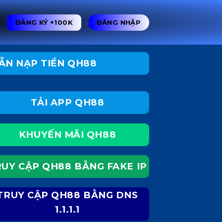
ĐĂNG KÝ +100K
ĐĂNG NHẬP
ẪN NẠP TIỀN QH88
TẢI APP QH88
KHUYẾN MÃI QH88
RUY CẬP QH88 BẰNG FAKE IP
TRUY CẬP QH88 BẰNG DNS
1.1.1.1