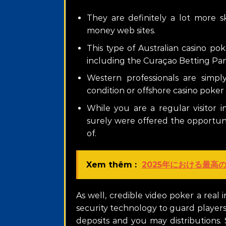
They are definitely a lot more 
money web sites.
This type of Australian casino po
including the Curaçao Betting Pan
Western professionals are simpl
condition or offshore casino poke
While you are a regular visitor 
surely were offered the opportuni
of.
Xem thêm :
2025年における最高
As well, credible video poker a real 
security technology to guard players
deposits and you may distributions. 