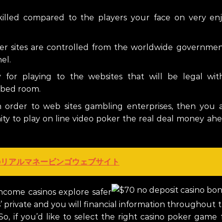
skilled compared to the players your face on very en
ker sites are controlled from the worldwide governmen
el.
y for playing to the websites that will be legal wit
r bed room.
in order to web sites gambling enterprises, then you 
ty to play on line video poker the real deal money ah
のリアルマネービンゴウェブサイト
income casinos explore safer
’ private and you will financial information throughout 
So, if you’d like to select the right casino poker game 