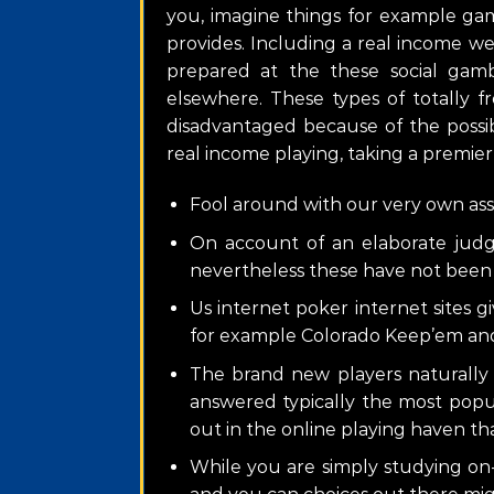
you, imagine things for example gam
provides. Including a real income w
prepared at the these social gamb
elsewhere. These types of totally f
disadvantaged because of the possibl
real income playing, taking a premi
Fool around with our very own as
On account of an elaborate judg
nevertheless these have not been g
Us internet poker internet sites g
for example Colorado Keep’em an
The brand new players naturally
answered typically the most popula
out in the online playing haven th
While you are simply studying on-l