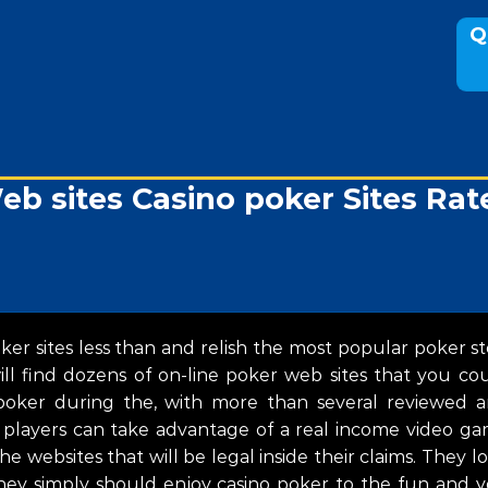
Q
eb sites Casino poker Sites Rat
ker sites less than and relish the most popular poker s
will find dozens of on-line poker web sites that you co
oker during the, with more than several reviewed 
s players can take advantage of a real income video g
e websites that will be legal inside their claims.
They l
they simply should enjoy casino poker to the fun and 