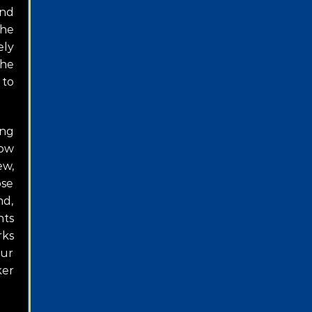
and
the
ely
the
 to
ing
how
ew,
ose
nd,
nts
rks
our
ker