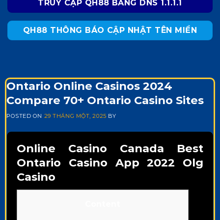
TRUY CẬP QH88 BẰNG DNS 1.1.1.1
QH88 THÔNG BÁO CẬP NHẬT TÊN MIỀN
Ontario Online Casinos 2024
Compare 70+ Ontario Casino Sites
POSTED ON
29 THÁNG MỘT, 2025
BY
Online Casino Canada Best
Ontario Casino App 2022 Olg
Casino
Content