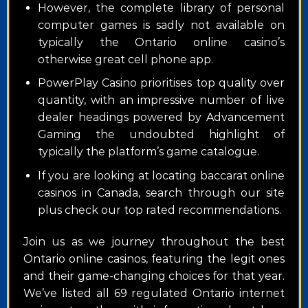
However, the complete library of personal
computer games is sadly not available on
typically the Ontario online casino’s
otherwise great cell phone app.
PowerPlay Casino prioritises top quality over
quantity, with an impressive number of live
dealer headings powered by Advancement
Gaming the undoubted highlight of
typically the platform’s game catalogue.
If you are looking at locating baccarat online
casinos in Canada, search through our site
plus check our top rated recommendations.
Join us as we journey throughout the best
Ontario online casinos, featuring the legit ones
and their game-changing choices for that year.
We’ve listed all 69 regulated Ontario internet