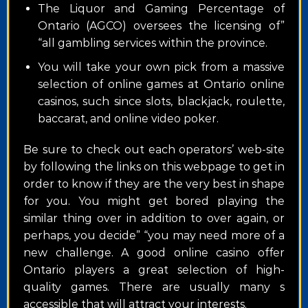
The Liquor and Gaming Percentage of
Ontario (AGCO) oversees the licensing of”
“all gambling services within the province.
You will take your own pick from a massive
selection of online games at Ontario online
casinos, such since slots, blackjack, roulette,
baccarat, and online video poker.
Be sure to check out each operators’ web-site
by following the links on this webpage to get in
order to know if they are the very best in shape
for you. You might get bored playing the
similar thing over in addition to over again, or
perhaps, you decide” “you may need more of a
new challenge. A good online casino offer
Ontario players a great selection of high-
quality games. There are usually many s
accessible that will attract your interests.