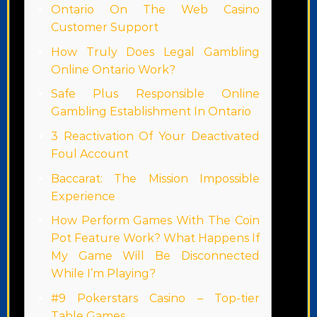
Ontario On The Web Casino
Customer Support
How Truly Does Legal Gambling
Online Ontario Work?
Safe Plus Responsible Online
Gambling Establishment In Ontario
3 Reactivation Of Your Deactivated
Foul Account
Baccarat: The Mission Impossible
Experience
How Perform Games With The Coin
Pot Feature Work? What Happens If
My Game Will Be Disconnected
While I’m Playing?
#9 Pokerstars Casino – Top-tier
Table Games