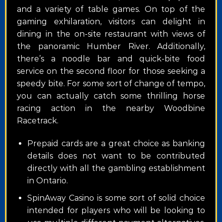
and a variety of table games. On top of the
gaming exhilaration, visitors can delight in
dining in the on-site restaurant with views of
the panoramic Humber River. Additionally,
there’s a noodle bar and quick-bite food
service on the second floor for those seeking a
speedy bite. For some sort of change of tempo,
you can actually catch some thrilling horse
racing action in the nearby Woodbine
Racetrack.
Prepaid cards are a great choice as banking
details does not want to be contributed
directly with all the gambling establishment
in Ontario.
SpinAway Casino is some sort of solid choice
intended for players who will be looking to