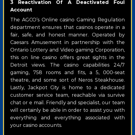
3 Reactivation Of A Deactivated Foul
Account
The AGCO’s Online casino Gaming Regulation
department ensures that casinos operate in a
fair, safe, and honest manner. Operated by
Caesars Amusement in partnership with the
Ontario Lottery and Video gaming Corporation,
this on line casino offers great sights in the
Detroit views. The casino capabilities 24/7
gaming, 758 rooms and fits, a 5, 000-seat
theatre, and some sort of Neros Steakhouse.
Lastly, Jackpot City is home to a dedicated
customer service team, reachable via survive
chat or e mail. Friendly and specialist, our team
will certainly be able in order to assist you with
everything and everything associated with
your casino accounts.