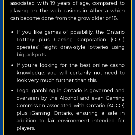
associated with 19 years of age, compared to
playing on the web casinos in Alberta which
can become done from the grow older of 18.
If you like games of possibility, the Ontario
Lottery plus Gaming Corporation (OLG)
operates” “eight draw-style lotteries using
big jackpots.
If you’re looking for the best online casino
knowledge, you will certainly not need to
look very much further than this.
Legal gambling in Ontario is governed and
overseen by the Alcohol and even Gaming
Commission associated with Ontario (AGCO)
plus iGaming Ontario, ensuring a safe in
addition to fair environment intended for
players.