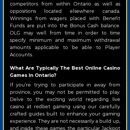
competitors from within Ontario as well as
oppositions located elsewhere canada.
Winnings from wagers placed with Benefit
Funds are put into the Bonus Cash balance.
OLG may well from time in order to time
specify minimum and maximum withdrawal
amounts applicable to be able to Player
Accounts.
What Are Typically The Best Online Casino
Games In Ontario?
If you’re trying to participate in away from
province, you may not be permitted to play.
Delve to the exciting world regarding live
casino at redbet gaming using our carefully
crafted guides built to enhance your gaming
experience. They are not necessarily a build up,
and inside these games, the particular Jackpot