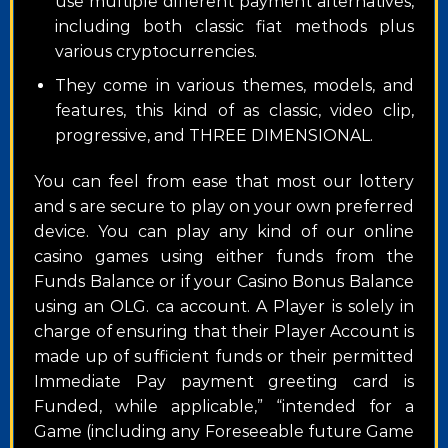
use multiple different payment alternatives,
including both classic fiat methods plus
various cryptocurrencies.
They come in various themes, models, and
features, this kind of as classic, video clip,
progressive, and THREE DIMENSIONAL.
You can feel from ease that most our lottery
and s are secure to play on your own preferred
device. You can play any kind of our online
casino games using either funds from the
Funds Balance or if your Casino Bonus Balance
using an OLG. ca account. A Player is solely in
charge of ensuring that their Player Account is
made up of sufficient funds or their permitted
Immediate Pay payment greeting card is
Funded, while applicable,” “intended for a
Game (including any Foreseeable future Game