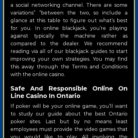
a social networking channel. There are some
variations” “between the two, so include a
glance at this table to figure out what’s best
for you. In online blackjack, you’re playing
against typically the machine rather as
compared to the dealer. We recommend
reading via all of our blackjack guides to start
improving your own strategies. You may find
this away through the Terms and Conditions
with the online casino.
Safe And Responsible Online On
Line Casino In Ontario
If poker will be your online game, you’ll want
to study our guide about the best Ontario
poker sites. Last but by no means least
employees must provide the video games that
you would like to play. All involving the