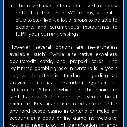
The resort even offers some sort of fancy
hotel together with 372 rooms, a health
club to stay lively, a lot of shops to be able to
explore, and scrumptious restaurants to
fulfill your current cravings.
However, several options are nevertheless
available, such” “while alternative e-wallets,
debit/credit cards, and prepaid cards. The
legitimate gambling age in Ontario is 19 years
old, which often is standard regarding all
provinces canada, excluding Quebec in
addition to Alberta, which set the minimum
lawful age at 16. Therefore, you should be at
minimum 19 years of age to be able to enter
any land-based casino in Ontario or make an
account at a good online gambling web-site.
You also need proof of identification in land-