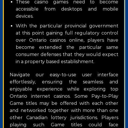
These casino games need to become
accessible from desktops and mobile
devices.
With the particular provincial government
at this point gaining full regulatory control
over Ontario casinos online, players have
become extended the particular same
consumer defenses that they would expect
in a property based establishment.
Navigate our easy-to-use user interface
effortlessly, ensuring the seamless and
enjoyable experience while exploring top
Ontario internet casinos. Some Pay-to-Play
Game titles may be offered with each other
and networked together with more than one
other Canadian lottery jurisdictions. Players
playing such Game titles could face