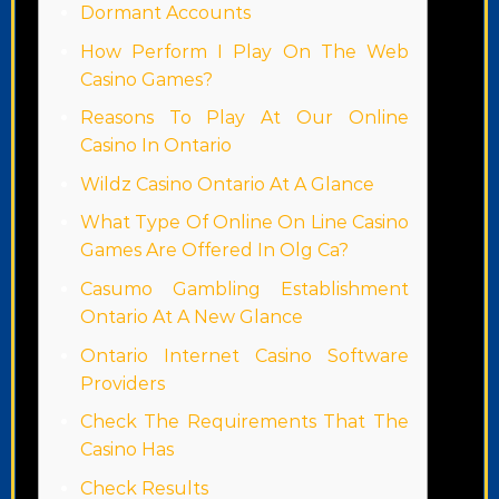
Dormant Accounts
How Perform I Play On The Web
Casino Games?
Reasons To Play At Our Online
Casino In Ontario
Wildz Casino Ontario At A Glance
What Type Of Online On Line Casino
Games Are Offered In Olg Ca?
Casumo Gambling Establishment
Ontario At A New Glance
Ontario Internet Casino Software
Providers
Check The Requirements That The
Casino Has
Check Results