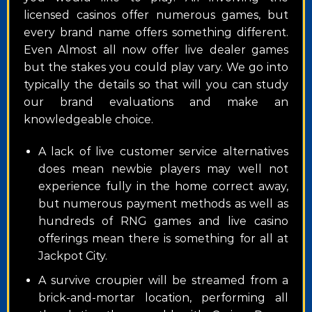
licensed casinos offer numerous games, but
every brand name offers something different.
Even Almost all now offer live dealer games
but the stakes you could play vary. We go into
typically the details so that will you can study
our brand evaluations and make an
knowledgeable choice.
A lack of live customer service alternatives
does mean newbie players may well not
experience fully in the home correct away,
but numerous payment methods as well as
hundreds of RNG games and live casino
offerings mean there is something for all at
Jackpot City.
A survive croupier will be streamed from a
brick-and-mortar location, performing all