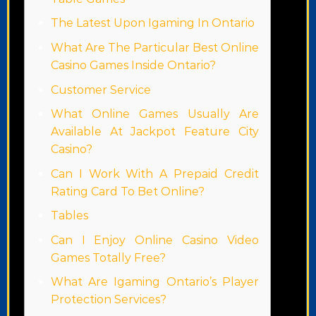
The Latest Upon Igaming In Ontario
What Are The Particular Best Online
Casino Games Inside Ontario?
Customer Service
What Online Games Usually Are
Available At Jackpot Feature City
Casino?
Can I Work With A Prepaid Credit
Rating Card To Bet Online?
Tables
Can I Enjoy Online Casino Video
Games Totally Free?
What Are Igaming Ontario’s Player
Protection Services?