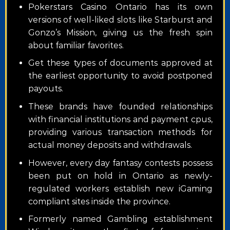
Pokerstars Casino Ontario has its own
versions of well-liked slots like Starburst and
Gonzo’s Mission, giving us the fresh spin
about familiar favorites.
Get these types of documents approved at
the earliest opportunity to avoid postponed
payouts.
These brands have founded relationships
with financial institutions and payment cpus,
providing various transaction methods for
actual money deposits and withdrawals.
However, every day fantasy contests possess
been put on hold in Ontario as newly-
regulated workers establish new iGaming
compliant sites inside the province.
Formerly named Gambling establishment