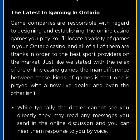
The Latest In Igaming In Ontario
Game companies are responsible with regard
to designing and establishing the online casino
games you play. You’ll locate a variety of games
in your Ontario casino, and all of all of them are
thanks in order to the best sport providers on
the market. Just like we stated with the relax
of the online casino games, the main difference
between these kinds of games is that one is
played with a new live dealer and even the
other isn’t.
While typically the dealer cannot see you
directly they may read any messages you
send in the online discussion and you can
hear them response to you by voice.