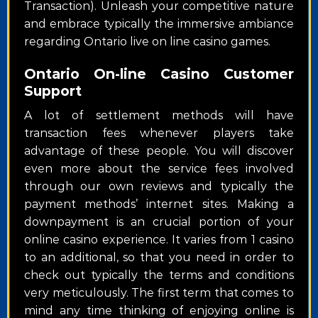
Transaction). Unleash your competitive nature
and embrace typically the immersive ambiance
regarding Ontario live on line casino games.
Ontario On-line Casino Customer
Support
A lot of settlement methods will have
transaction fees whenever players take
advantage of these people. You will discover
even more about the service fees involved
through our own reviews and typically the
payment methods’ internet sites. Making a
downpayment is an crucial portion of your
online casino experience. It varies from 1 casino
to an additional, so that you need in order to
check out typically the terms and conditions
very meticulously. The first term that comes to
mind any time thinking of enjoying online is