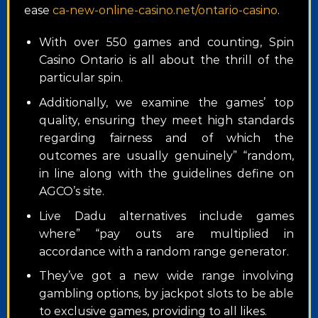
ease
ca-new-online-casino.net/ontario-casino
.
With over 550 games and counting, Spin
Casino Ontario is all about the thrill of the
particular spin.
Additionally, we examine the games’ top
quality, ensuring they meet high standards
regarding fairness and of which the
outcomes are usually genuinely” “random,
in line along with the guidelines define on
AGCO’s site.
Live Dadu alternatives include games
where” “pay outs are multiplied in
accordance with a random range generator.
They’ve got a new wide range involving
gambling options, by jackpot slots to be able
to exclusive games, providing to all likes.