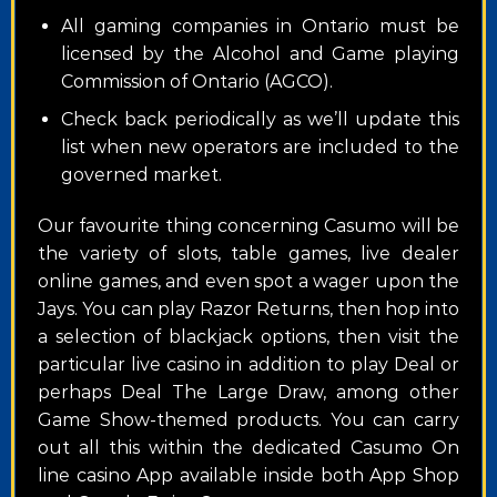
All gaming companies in Ontario must be
licensed by the Alcohol and Game playing
Commission of Ontario (AGCO).
Check back periodically as we’ll update this
list when new operators are included to the
governed market.
Our favourite thing concerning Casumo will be
the variety of slots, table games, live dealer
online games, and even spot a wager upon the
Jays. You can play Razor Returns, then hop into
a selection of blackjack options, then visit the
particular live casino in addition to play Deal or
perhaps Deal The Large Draw, among other
Game Show-themed products. You can carry
out all this within the dedicated Casumo On
line casino App available inside both App Shop