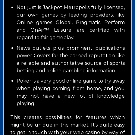
Not just is Jackpot Metropolis fully licensed,
our own games by leading providers, like
Online games Global, Pragmatic Perform
and OnAir™ Leisure, are certified with
regard to fair gameplay.
News outlets plus prominent publications
power Covers for the earned reputation like
a reliable and authoritative source of sports
betting and online gambling information.
Poker is a very good online game to try away
when playing coming from home, and you
may not have a new lot of knowledge
playing.
This creates possibilities for features which
might be unique in the market. It’s quite easy
to get in touch with your web casino by way of