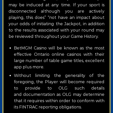
may be induced at any time. If your sport is
disconnected although you are actively
playing, this does” “not have an impact about
your odds of initiating the Jackpot, in addition
to the results associated with your round may
be reviewed throughout your Game History.
BetMGM Casino will be known as the most
effective Ontario online casinos with their
large number of table game titles, excellent
app plus more.
Without limiting the generality of the
foregoing, the Player will become required
to provide to OLG such details
and documentation as OLG may determine
that it requires within order to conform with
its FINTRAC reporting obligations.