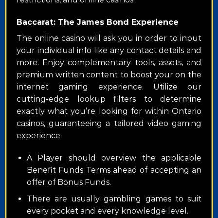
Baccarat: The James Bond Experience
The online casino will ask you in order to input
your individual info like any contact details and
more. Enjoy complementary tools, assets, and
premium written content to boost your on the
internet gaming experience. Utilize our
cutting-edge lookup filters to determine
exactly what you’re looking for within Ontario
casinos, guaranteeing a tailored video gaming
experience.
A Player should overview the applicable
Benefit Funds Terms ahead of accepting an
offer of Bonus Funds.
There are usually gambling games to suit
every pocket and every knowledge level.