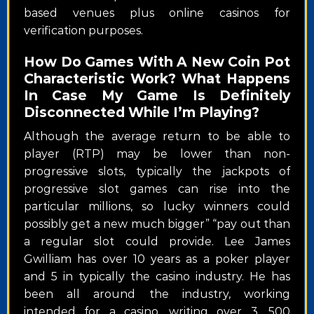
based venues plus online casinos for
verification purposes.
How Do Games With A New Coin Pot
Characteristic Work? What Happens
In Case My Game Is Definitely
Disconnected While I’m Playing?
Although the average return to be able to
player (RTP) may be lower than non-
progressive slots, typically the jackpots of
progressive slot games can rise into the
particular millions, so lucky winners could
possibly get a new much bigger” “pay out than
a regular slot could provide. Lee James
Gwilliam has over 10 years as a poker player
and 5 in typically the casino industry. He has
been all around the industry, working
intended for a casino, writing over 3, 500