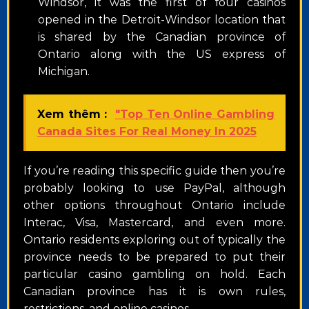
Windsor, it was the first of four casinos
opened in the Detroit-Windsor location that
is shared by the Canadian province of
Ontario along with the US express of
Michigan.
Xem thêm :
"Top Ten Online Gambling
Canada Sites For Real Money In 2025
If you’re reading this specific guide then you’re
probably looking to use PayPal, although
other options throughout Ontario include
Interac, Visa, Mastercard, and even more.
Ontario residents exploring out of typically the
province needs to be prepared to put their
particular casino gambling on hold. Each
Canadian province has it is own rules,
restrictions, and online casinos.