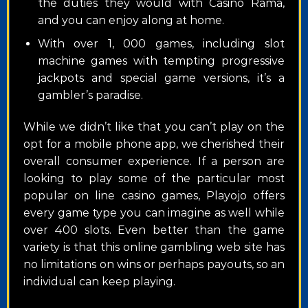
the duties they would with Casino Rama,
and you can enjoy along at home.
With over 1, 000 games, including slot
machine games with tempting progressive
jackpots and special game versions, it’s a
gambler’s paradise.
While we didn’t like that you can’t play on the
opt for a mobile phone app, we cherished their
overall consumer experience. If a person are
looking to play some of the particular most
popular on line casino games, Playojo offers
every game type you can imagine as well while
over 400 slots. Even better than the game
variety is that this online gambling web site has
no limitations on wins or perhaps payouts, so an
individual can keep playing.