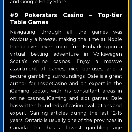
and Google Enjoy Store.
#9 Pokerstars Casino – Top-tier
Table Games
Navigating through all the games was
obviously a breeze, making the time at Noble
Panda even even more fun. Embark upon a
virtual betting adventure in Volkswagen
Scotia’s online casinos. Enjoy a massive
assortment of games, nice bonuses, and a
secure gambling surroundings. Dale is a great
author for InsideCasino and an expert in the
iGaming sector, with his consultant areas in
online casinos, iGaming and slot games. Dale
has written hundreds of casino evaluations and
expert iGaming articles during the last 12-15
years. Ontario is usually one of the provinces in
Canada that has a lowest gambling age