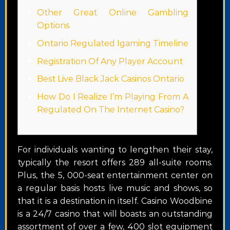
Other Great Online Gambling
Options
Ontario Regulated Igaming Timeline
Registration Of Any Player Account
Best Live Black Jack Casinos Ontario
How Do I Realize I’m Playing From A
Regulated On The Internet Casino?
For individuals wanting to lengthen their stay,
typically the resort offers 289 all-suite rooms.
Plus, the 5, 000-seat entertainment center on
a regular basis hosts live music and shows, so
that it is a destination in itself. Casino Woodbine
is a 24/7 casino that will boasts an outstanding
assortment of over a few, 400 slot equipment