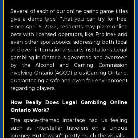
Several of each of our online casino game titles
give a demo type” “that you can try for free.
Since April 5, 2022, residents may place online
bets with licensed operators, like Proline+ and
even other sportsbooks, addressing both local
and even international sports institutions. Legal
gambling in Ontario is governed and overseen
by the Alcohol and Gaming Commission
involving Ontario (AGCO) plus iGaming Ontario,
guaranteeing a safe and even fair environment
regarding players.
How Really Does Legal Gambling Online
Ontario Work?
The space-themed interface had us feeling
such as interstellar travelers on a unique
journey. But it wasn’t pretty much the visuals –