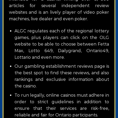
articles for several independent review
websites and is an lively player of video poker
machines, live dealer and even poker.
ALGC regulates each of the regional lottery
games, plus players can click on the OLG
website to be able to choose between Fetta
Max, Lotto 649, Dailygrand, Ontario49,
Lottario and even more.
Our gambling establishment reviews page is
the best spot to find these reviews, and also
rankings and exclusive information about
the casino.
To run legally, online casinos must adhere in
order to strict guidelines in addition to
ensure that their services are risk-free,
reliable and fair for Ontario participants.