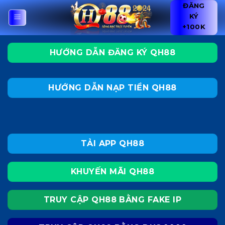
Skip
ĐĂNG
KÝ
to
+100K
content
HƯỚNG DẪN ĐĂNG KÝ QH88
HƯỚNG DẪN NẠP TIỀN QH88
TẢI APP QH88
KHUYẾN MÃI QH88
TRUY CẬP QH88 BẰNG FAKE IP