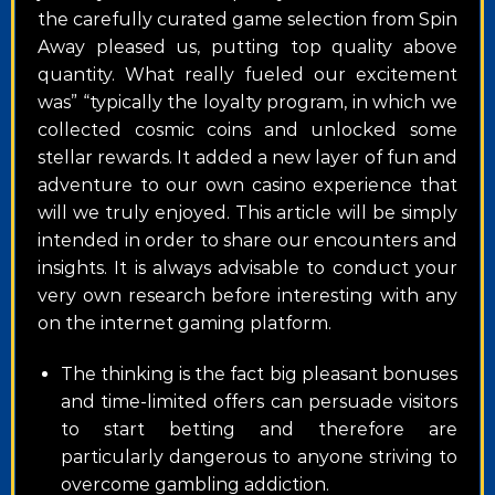
the carefully curated game selection from Spin
Away pleased us, putting top quality above
quantity. What really fueled our excitement
was” “typically the loyalty program, in which we
collected cosmic coins and unlocked some
stellar rewards. It added a new layer of fun and
adventure to our own casino experience that
will we truly enjoyed. This article will be simply
intended in order to share our encounters and
insights. It is always advisable to conduct your
very own research before interesting with any
on the internet gaming platform.
The thinking is the fact big pleasant bonuses
and time-limited offers can persuade visitors
to start betting and therefore are
particularly dangerous to anyone striving to
overcome gambling addiction.