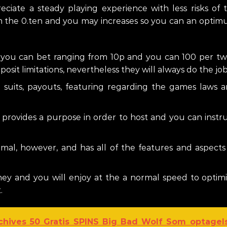
reciate a steady playing experience with less risks of t
om the 0.ten and you may increases so you can an opti
 you can bet ranging from 10p and you can 100 per twi
sit limitations, nevertheless they will always do the job
 suits, payouts, featuring regarding the games laws 
te provides a purpose in order to host and you can instr
mal, however, and has all of the features and aspects
ney and you will enjoy at the a normal speed to optim
.
rchives 50 Gratis SPINS Big Bad Wolf Som optagel