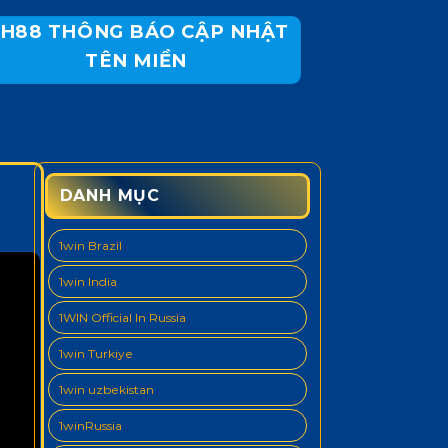
H88 THÔNG BÁO CẬP NHẬT
TÊN MIỀN
DANH MỤC
1win Brazil
1win India
1WIN Official In Russia
1win Turkiye
1win uzbekistan
1winRussia