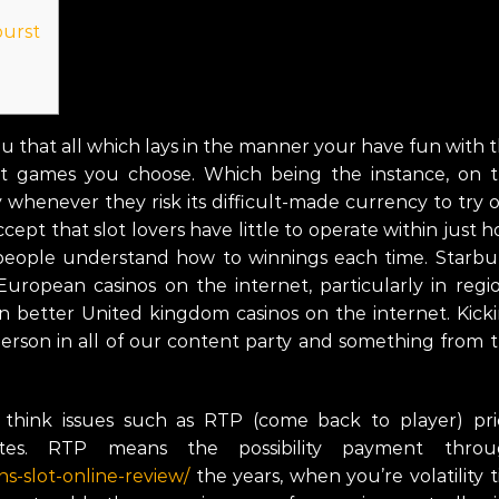
urst
you that all which lays in the manner your have fun with 
t games you choose. Which being the instance, on 
y whenever they risk its difficult-made currency to try 
cept that slot lovers have little to operate within just 
people understand how to winnings each time.
Starbu
European casinos on the internet, particularly in regi
 in better United kingdom casinos on the internet. Kick
person in all of our content party and something from 
think issues such as RTP (come back to player) pri
ates. RTP means the possibility payment throu
ns-slot-online-review/
the years, when you’re volatility t