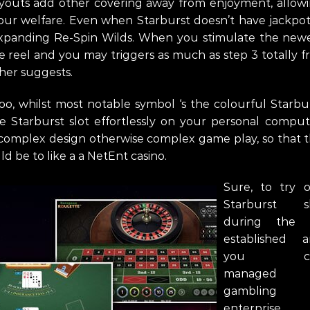
Layouts add other covering away from enjoyment, allow
ur welfare. Even when Starburst doesn’t have jackpot,
Expanding Re-Spin Wilds. When you stimulate the new
he reel and you may triggers as much as step 3 totally f
ther suggests.
oo, whilst most notable symbol ‘s the colourful Starbu
he Starburst slot effortlessly on your personal comput
a complex design otherwise complex game play, so that 
ld be to like a a NetEnt casino.
Sure, to try 
Starburst sl
during the 
established 
you ca
managed
gambling
enterprise