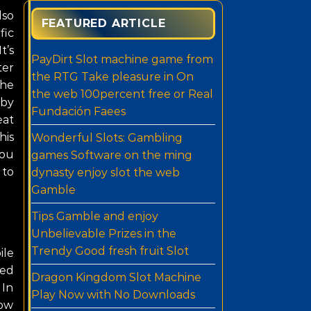
lso
FEATURED ARTICLE
fic
t’s
PayDirt Slot machine game from
ter
the RTG Take pleasure in On
he
the web 100percent free or Real
by
Fundación Faees
at
his
Wonderful Slots: Gambling
you
games Software on the ming
 to
dynasty enjoy slot the web
Gamble
Tips Gamble and enjoy
Unbelievable Prizes in the
Trendy Good fresh fruit Slot
ile
hed
Dragon Kingdom Slot Machine
 In
Play Now with No Downloads
low