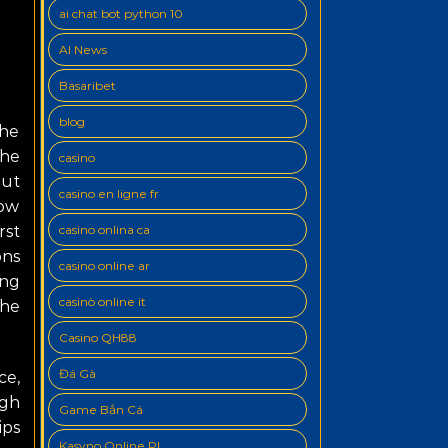
ai chat bot python 10
AI News
Basaribet
blog
the
the
casino
out
casino en ligne fr
how
rst
casino onlina ca
ons
casino online ar
ing
casinò online it
the
Casino QH88
Đá Gà
ce,
gh
Game Bắn Cá
ips
Kasyno Online PL