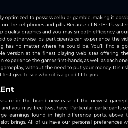
lly optimized to possess cellular gamble, making it possi
 on the cellphones and pills. Because of NetEnt’s syste
top quality graphics and you may smooth efficiency aro
oid os otherwise ios, participants can experience the vi
ng has no matter where he could be. You’ll find a g
le version at the finest playing web sites offering th
can experience the games first-hands, as well as each one
gameplay, without the need to put your money. It is ris
irst-give to see when it is a good fit to you.
tEnt
pleasure in the brand new ease of the newest gamepl
and you may free twist have. Particular participants s
rge earnings found in high difference ports, above 
 slot brings. All of us have our personal preferences w