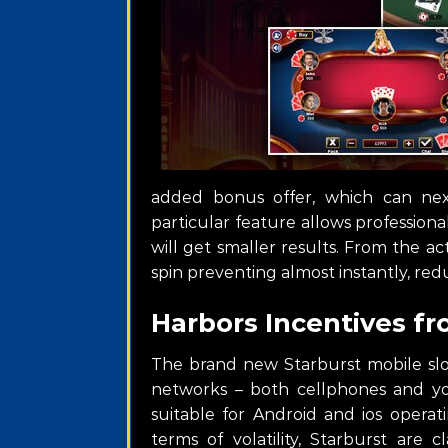
added bonus offer, which can next
particular feature allows professio
will get smaller results. From the ac
spin preventing almost instantly, re
Harbors Incentives fr
The brand new Starburst mobile slot
networks – both cellphones and you
suitable for Android and ios operati
terms of volatility, Starburst are 