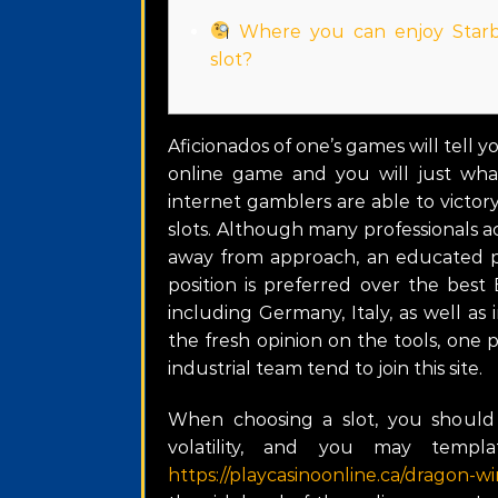
Where you can enjoy Starb
slot?
Aficionados of one’s games will tell 
online game and you will just wha
internet gamblers are able to victor
slots. Although many professionals ac
away from approach, an educated 
position is preferred over the best 
including Germany, Italy, as well as
the fresh opinion on the tools, one 
industrial team tend to join this site.
When choosing a slot, you should 
volatility, and you may templ
https://playcasinoonline.ca/dragon-wi