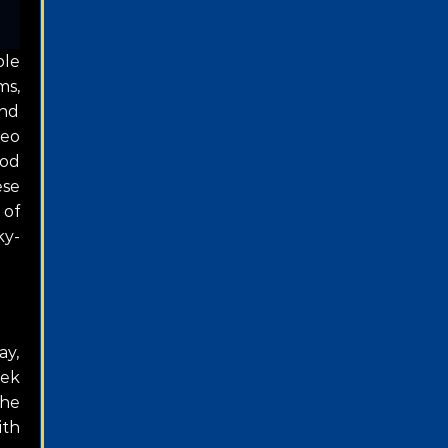
ble
ms,
und
deo
ood
ese
 of
ky-
ay,
eek
the
ith