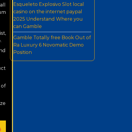
Esqueleto Explosivo Slot local
all
casino on the internet paypal
mum
2025 Understand Where you
can Gamble
st,
Gamble Totally free Book Out of
.
Ra Luxury 6 Novomatic Demo
and
Position
uct
 of
ize
s