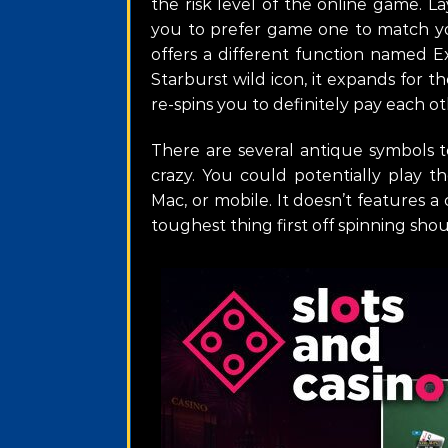
the risk level of the online game. 
you to prefer game one to match yo
offers a different function named 
Starburst wild icon, it expands for t
re-spins you to definitely pay each o
There are several antique symbols t
crazy. You could potentially play t
Mac, or mobile. It doesn’t features 
toughest thing first off spinning shou