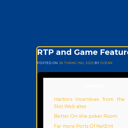
RTP and Game Featur
POSTED ON
26 THÁNG HAI, 2025
BY
OCEAN
Content
Harbors Incentives from the 
Slot Web sites
Better On-line poker Room
Far more Ports Of NetEnt