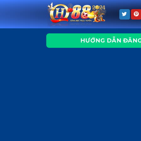
Skip
to
content
HƯỚNG DẪN ĐĂNG