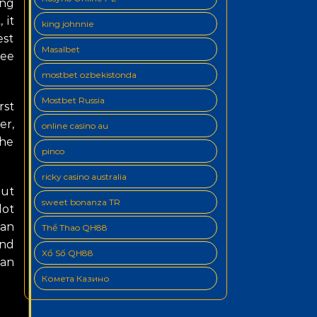
ing
 it
king johnnie
est
Masalbet
ree
mostbet ozbekistonda
Mostbet Russia
rst
er,
online casino au
the
pinco
ricky casino australia
out
sweet bonanza TR
ot
an
Thể Thao QH88
and
Xổ Số QH88
n
Комета Казино