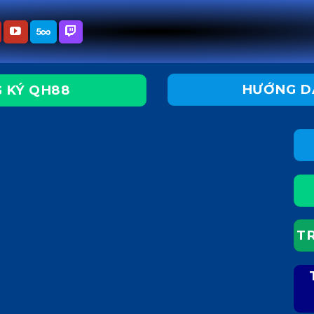
HƯỚNG D
 KÝ QH88
T