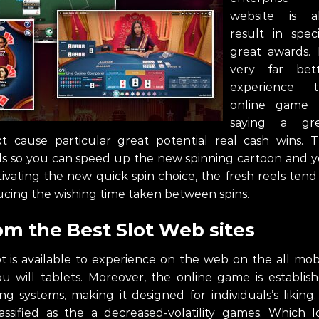
website is a
result in speci
great awards. I
very far bet
experience t
online game 
saying a gre
 cause particular great potential real cash wins. T
nals so you can speed up the new spinning cartoon and 
tivating the new quick spin choice, the fresh reels tend
ducing the wishing time taken between spins.
om the Best Slot Web sites
 is available to experience on the web on the all mob
 will tablets. Moreover, the online game is establis
ng systems, making it designed for individuals’s liking.
classified as the a decreased-volatility games. Which 