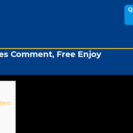
Q
es Comment, Free Enjoy
Best