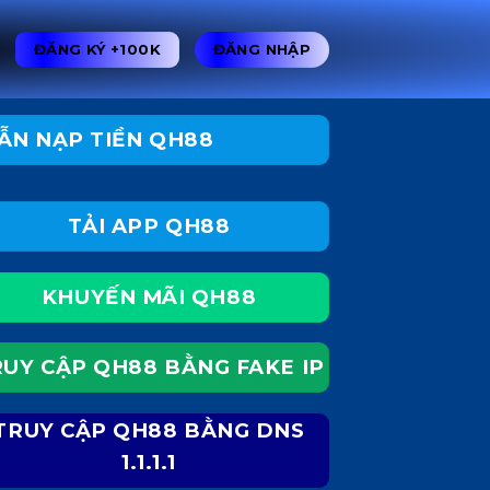
ĐĂNG KÝ +100K
ĐĂNG NHẬP
ẪN NẠP TIỀN QH88
TẢI APP QH88
KHUYẾN MÃI QH88
RUY CẬP QH88 BẰNG FAKE IP
TRUY CẬP QH88 BẰNG DNS
1.1.1.1