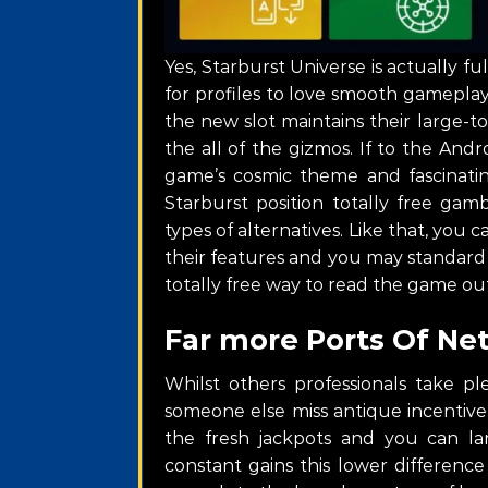
Yes, Starburst Universe is actually fu
for profiles to love smooth gameplay
the new slot maintains their large-
the all of the gizmos. If to the Andr
game’s cosmic theme and fascinati
Starburst position totally free gamb
types of alternatives. Like that, you 
their features and you may standard 
totally free way to read the game out f
Far more Ports Of Ne
Whilst others professionals take 
someone else miss antique incentive 
the fresh jackpots and you can la
constant gains this lower difference