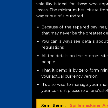
volatility is ideal for those who app
losses. The minimum bet initiate fr
wager out of a hundred.
Because of the repaired paylines,
that may never be the greatest depo
You can always see details about
regulations.
All the details on the internet si
people.
That it demo is by zero form mini
your actual currency version.
It’s also wise to manage your mo
your current pleasure of one’s slot
Xem thêm :
Spillemaskiner A